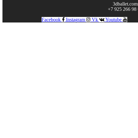
3dballet.com
+7 925 266 98
Facebook
Instagram
Vk
Youtube