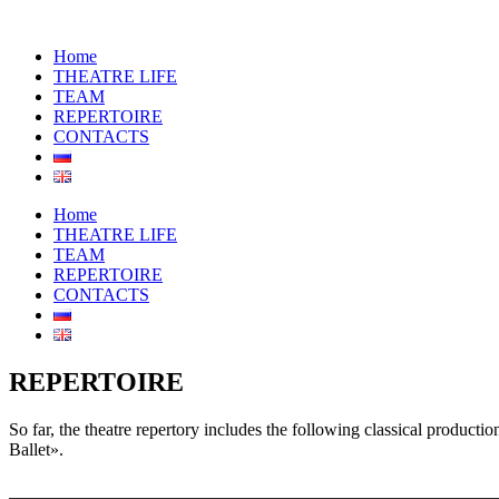
Home
THEATRE LIFE
TEAM
REPERTOIRE
CONTACTS
Home
THEATRE LIFE
TEAM
REPERTOIRE
CONTACTS
REPERTOIRE
So far, the theatre repertory includes the following classical produ
Ballet».