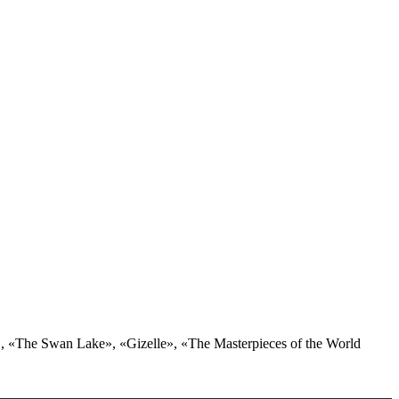
er», «The Swan Lake», «Gizelle», «The Masterpieces of the World