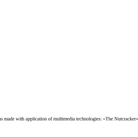
ctions made with application of multimedia technologies: «The Nutcrack